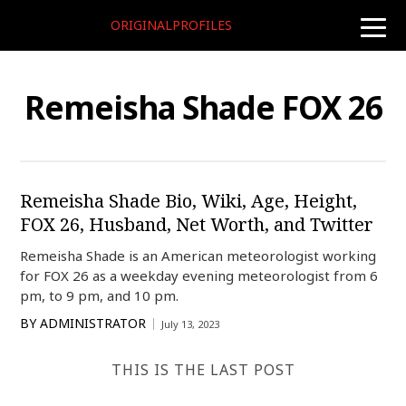
ORIGINALPROFILES
toggle
naviga
Remeisha Shade FOX 26
Remeisha Shade Bio, Wiki, Age, Height,
FOX 26, Husband, Net Worth, and Twitter
Remeisha Shade is an American meteorologist working
for FOX 26 as a weekday evening meteorologist from 6
pm, to 9 pm, and 10 pm.
BY
ADMINISTRATOR
July 13, 2023
THIS IS THE LAST POST