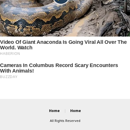
Home
Home
All Rights Reserved