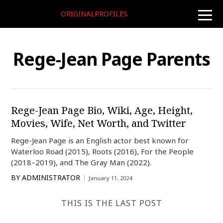
ORIGINALPROFILES
toggle
naviga
Rege-Jean Page Parents
Rege-Jean Page Bio, Wiki, Age, Height,
Movies, Wife, Net Worth, and Twitter
Rege-Jean Page is an English actor best known for
Waterloo Road (2015), Roots (2016), For the People
(2018–2019), and The Gray Man (2022).
BY
ADMINISTRATOR
January 11, 2024
THIS IS THE LAST POST