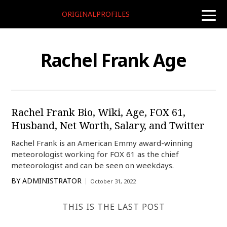
ORIGINALPROFILES
toggle
naviga
Rachel Frank Age
Rachel Frank Bio, Wiki, Age, FOX 61,
Husband, Net Worth, Salary, and Twitter
Rachel Frank is an American Emmy award-winning
meteorologist working for FOX 61 as the chief
meteorologist and can be seen on weekdays.
BY
ADMINISTRATOR
October 31, 2022
THIS IS THE LAST POST