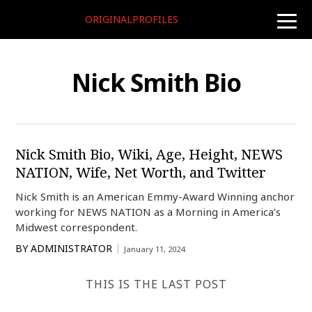
ORIGINALPROFILES
toggle
naviga
Nick Smith Bio
Nick Smith Bio, Wiki, Age, Height, NEWS
NATION, Wife, Net Worth, and Twitter
Nick Smith is an American Emmy-Award Winning anchor
working for NEWS NATION as a Morning in America’s
Midwest correspondent.
BY
ADMINISTRATOR
January 11, 2024
THIS IS THE LAST POST