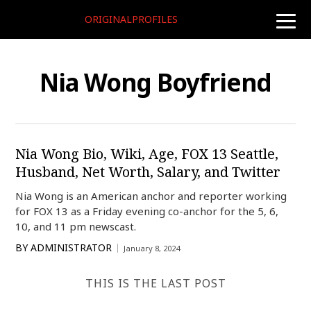
ORIGINALPROFILES
toggle
naviga
Nia Wong Boyfriend
Nia Wong Bio, Wiki, Age, FOX 13 Seattle,
Husband, Net Worth, Salary, and Twitter
Nia Wong is an American anchor and reporter working
for FOX 13 as a Friday evening co-anchor for the 5, 6,
10, and 11 pm newscast.
BY
ADMINISTRATOR
January 8, 2024
THIS IS THE LAST POST