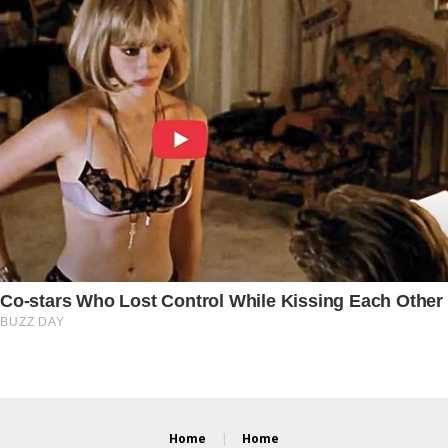
Home
Home