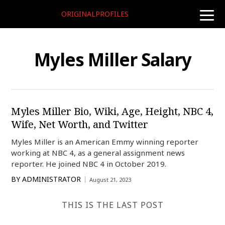
ORIGINALPROFILES
toggle
naviga
Myles Miller Salary
Myles Miller Bio, Wiki, Age, Height, NBC 4,
Wife, Net Worth, and Twitter
Myles Miller is an American Emmy winning reporter
working at NBC 4, as a general assignment news
reporter. He joined NBC 4 in October 2019.
BY
ADMINISTRATOR
August 21, 2023
THIS IS THE LAST POST