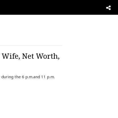
, Wife, Net Worth,
during the 6 p.m.and 11 p.m.