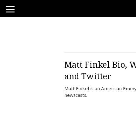
toggle
navigation
Matt Finkel Bio, 
and Twitter
Matt Finkel is an American Emmy
newscasts.