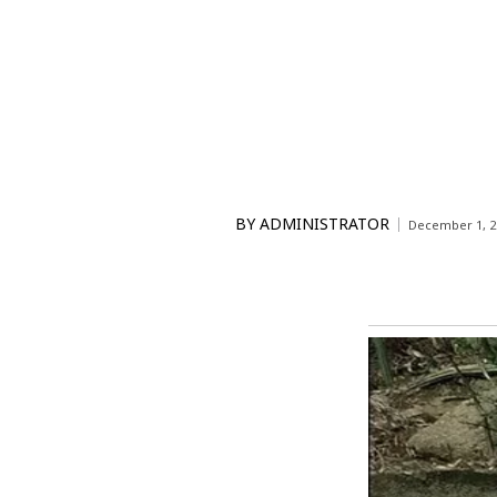
BY
ADMINISTRATOR
December 1, 2