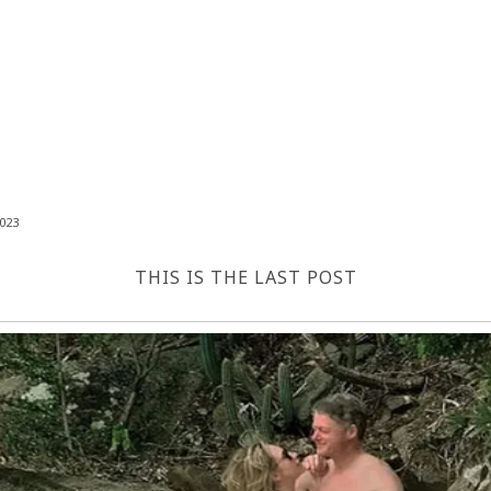
023
THIS IS THE LAST POST