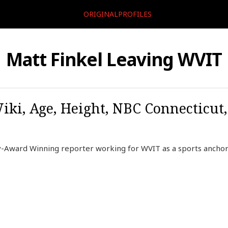
ORIGINALPROFILES
Matt Finkel Leaving WVIT
Wiki, Age, Height, NBC Connecticut
-Award Winning reporter working for WVIT as a sports anchor 