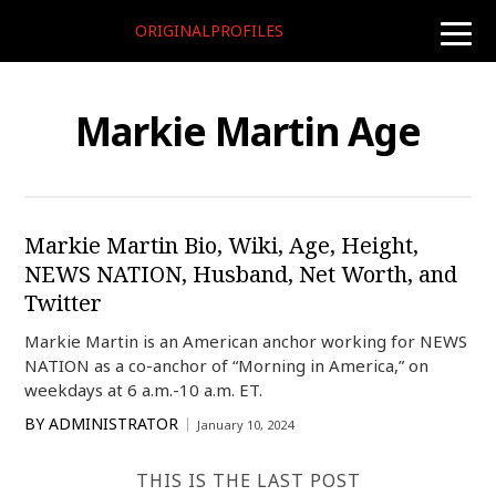
ORIGINALPROFILES
toggle
naviga
Markie Martin Age
Markie Martin Bio, Wiki, Age, Height,
NEWS NATION, Husband, Net Worth, and
Twitter
Markie Martin is an American anchor working for NEWS
NATION as a co-anchor of “Morning in America,” on
weekdays at 6 a.m.-10 a.m. ET.
BY
ADMINISTRATOR
January 10, 2024
THIS IS THE LAST POST