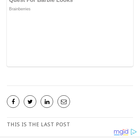
THIS IS THE LAST POST