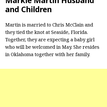
Markie Martin Husband
and Children
Martin is married to Chris McClain and
they tied the knot at Seaside, Florida.
Together, they are expecting a baby girl
who will be welcomed in May. She resides
in Oklahoma together with her family.