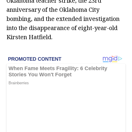
Oklahoma teacher strike, the 23rd
anniversary of the Oklahoma City
bombing, and the extended investigation
into the disappearance of eight-year-old
Kirsten Hatfield.