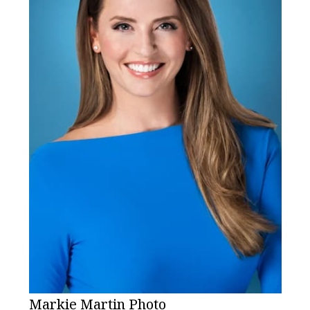
Markie Martin Photo