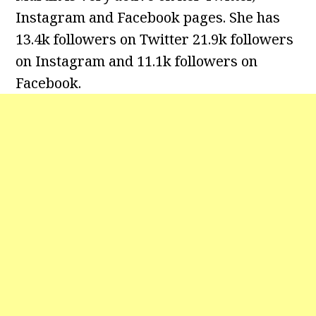
Instagram and Facebook pages. She has
13.4k followers on Twitter 21.9k followers
on Instagram and
11.1k followers on
Facebook.