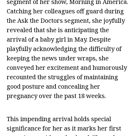
segment of her show, Morning in America.
Catching her colleagues off guard during
the Ask the Doctors segment, she joyfully
revealed that she is anticipating the
arrival of a baby girl in May. Despite
playfully acknowledging the difficulty of
keeping the news under wraps, she
conveyed her excitement and humorously
recounted the struggles of maintaining
good posture and concealing her
pregnancy over the past 18 weeks.
This impending arrival holds special
significance for her as it marks her first