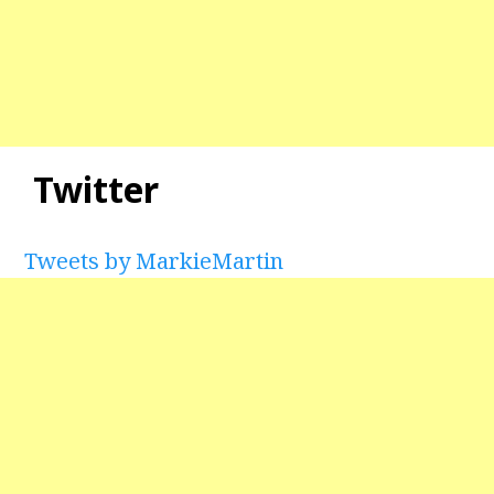
Twitter
Tweets by MarkieMartin