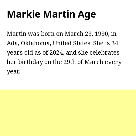
Markie Martin Age
Martin was born on March 29, 1990, in
Ada, Oklahoma, United States. She is 34
years old as of 2024, and she celebrates
her birthday on the 29th of March every
year.