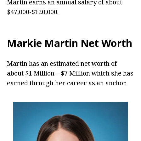
Martin earns an annual salary of about
$47,000-$120,000.
Markie Martin Net Worth
Martin has an estimated net worth of
about $1 Million – $7 Million which she has
earned through her career as an anchor.