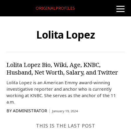
ORIGINALPROFILES
toggle
naviga
Lolita Lopez
Lolita Lopez Bio, Wiki, Age, KNBC,
Husband, Net Worth, Salary, and Twitter
Lolita Lopez is an American Emmy award-winning
investigative reporter and anchor who is currently
working at KNBC. She serves as the anchor of the 11
a.m.
BY
ADMINISTRATOR
January 19, 2024
THIS IS THE LAST POST