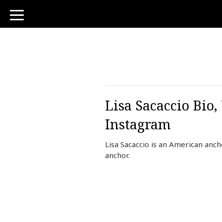
toggle
navigation
Lisa Sacaccio Bio
Instagram
Lisa Sacaccio is an American an
anchor.