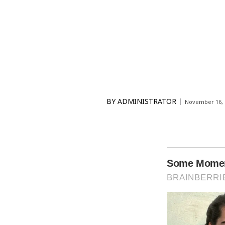
BY
ADMINISTRATOR
November 16, 