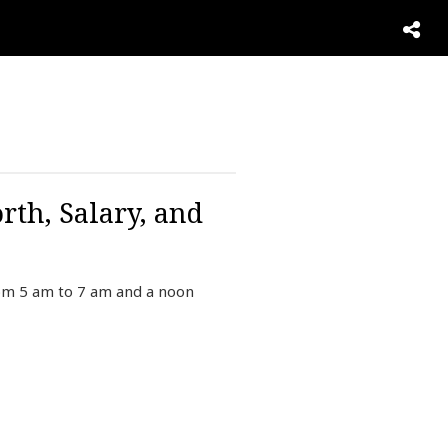
rth, Salary, and
rom 5 am to 7 am and a noon