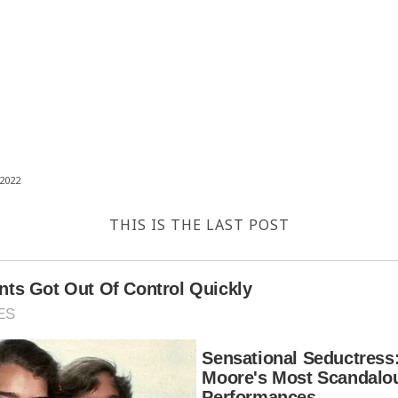
2022
THIS IS THE LAST POST