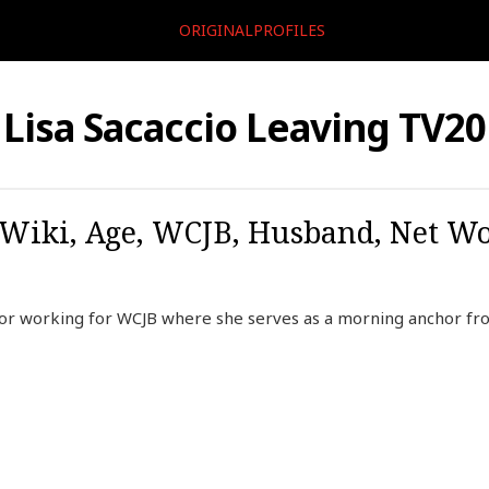
ORIGINALPROFILES
Lisa Sacaccio Leaving TV20
, Wiki, Age, WCJB, Husband, Net Wo
chor working for WCJB where she serves as a morning anchor f