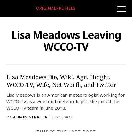
ORIGINALPROFILES
toggle
naviga
Lisa Meadows Leaving
WCCO-TV
Lisa Meadows Bio, Wiki, Age, Height,
WCCO-TV, Wife, Net Worth, and Twitter
Lisa Meadows is an American meteorologist working for
WCCO-TV as a weekend meteorologist. She joined the
WCCO-TV team in June 2018.
BY
ADMINISTRATOR
July 12, 2023