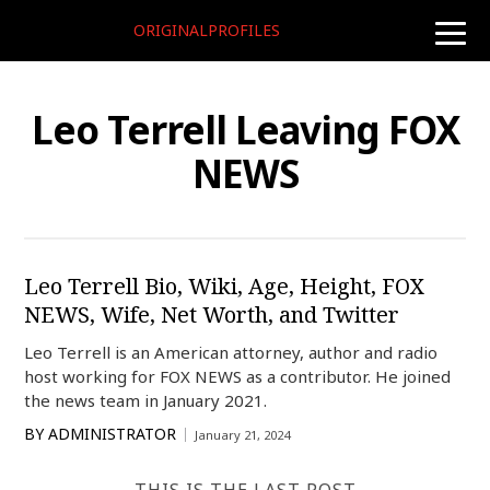
ORIGINALPROFILES
toggle
naviga
Leo Terrell Leaving FOX
NEWS
Leo Terrell Bio, Wiki, Age, Height, FOX
NEWS, Wife, Net Worth, and Twitter
Leo Terrell is an American attorney, author and radio
host working for FOX NEWS as a contributor. He joined
the news team in January 2021.
BY
ADMINISTRATOR
January 21, 2024