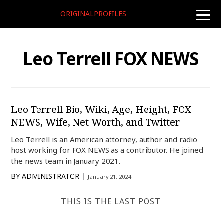
ORIGINALPROFILES
toggle
naviga
Leo Terrell FOX NEWS
Leo Terrell Bio, Wiki, Age, Height, FOX
NEWS, Wife, Net Worth, and Twitter
Leo Terrell is an American attorney, author and radio
host working for FOX NEWS as a contributor. He joined
the news team in January 2021.
BY
ADMINISTRATOR
January 21, 2024
THIS IS THE LAST POST