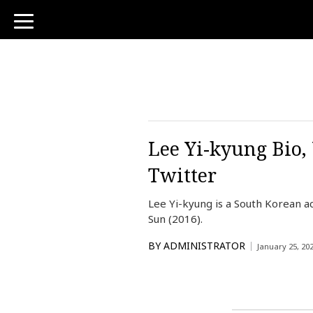
toggle
navigation
Lee Yi-kyung Bio,
Twitter
Lee Yi-kyung is a South Korean a
Sun (2016).
BY
ADMINISTRATOR
January 25, 20