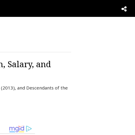
, Salary, and
 (2013), and Descendants of the