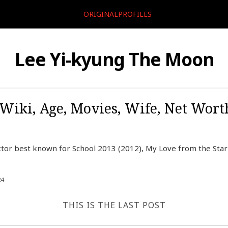
ORIGINALPROFILES
Lee Yi-kyung The Moon
 Wiki, Age, Movies, Wife, Net Worth
ctor best known for School 2013 (2012), My Love from the Star
24
THIS IS THE LAST POST