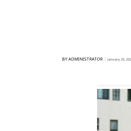
BY
ADMINISTRATOR
January 25, 20