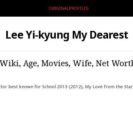
ORIGINALPROFILES
Lee Yi-kyung My Dearest
 Wiki, Age, Movies, Wife, Net Worth
ctor best known for School 2013 (2012), My Love from the Star