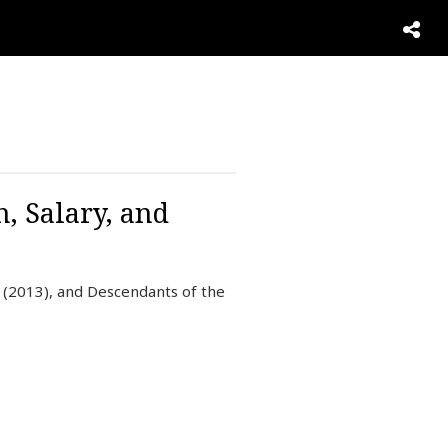
, Salary, and
 (2013), and Descendants of the