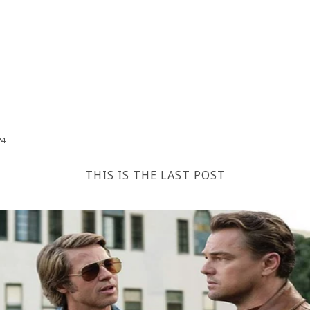
24
THIS IS THE LAST POST