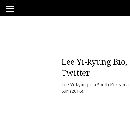
toggle
navigation
Lee Yi-kyung Bio,
Twitter
Lee Yi-kyung is a South Korean a
Sun (2016).