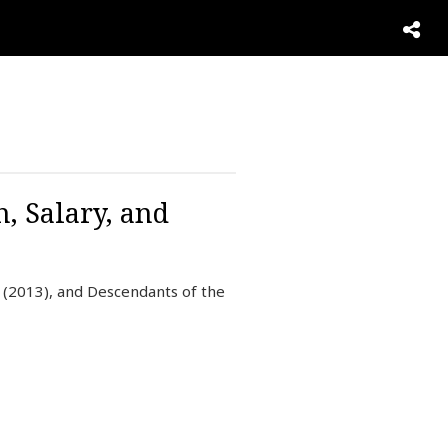
, Salary, and
 (2013), and Descendants of the