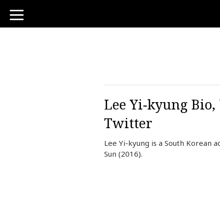
toggle
navigation
Lee Yi-kyung Bio,
Twitter
Lee Yi-kyung is a South Korean a
Sun (2016).