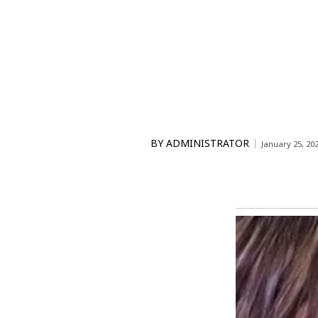
BY
ADMINISTRATOR
January 25, 20