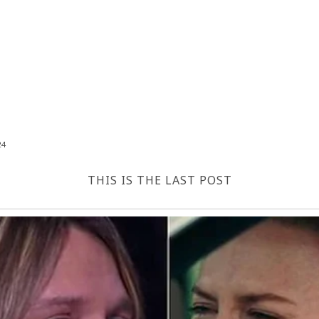
24
THIS IS THE LAST POST