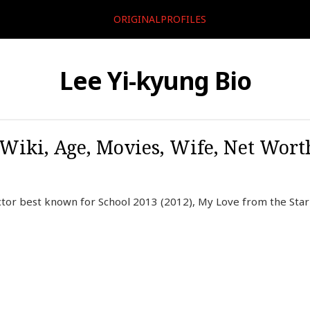
ORIGINALPROFILES
Lee Yi-kyung Bio
 Wiki, Age, Movies, Wife, Net Worth
ctor best known for School 2013 (2012), My Love from the Star