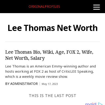
ORIGINALPROFILES
toggle
naviga
Lee Thomas Net Worth
Lee Thomas Bio, Wiki, Age, FOX 2, Wife,
Net Worth, Salary
Lee Thomas is an American Emmy-winning author and
hosts working at FOX 2 as host of CriticLEE Speaking,
which is a weekly movie review show.
BY
ADMINISTRATOR
May 17, 2023
THIS IS THE LAST POST