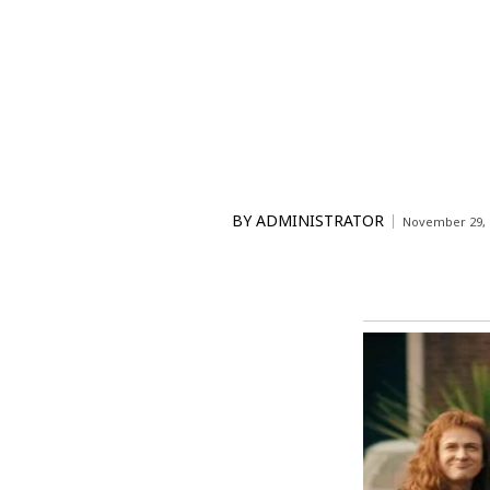
BY
ADMINISTRATOR
November 29, 