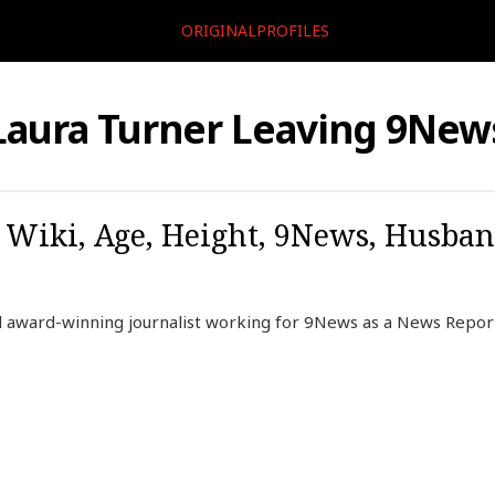
ORIGINALPROFILES
Laura Turner Leaving 9New
 Wiki, Age, Height, 9News, Husban
ill award-winning journalist working for 9News as a News Repo