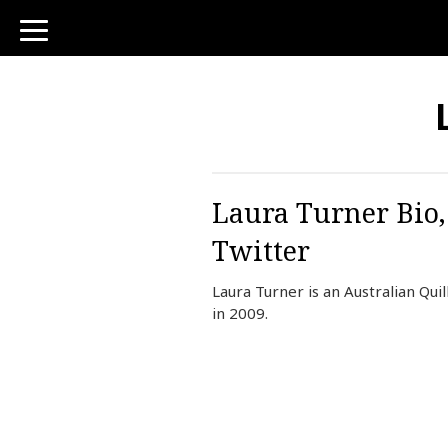
toggle
navigation
Laura Turner Bio,
Twitter
Laura Turner is an Australian Qu
in 2009.