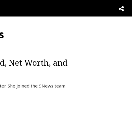
s
d, Net Worth, and
rter. She joined the 9News team