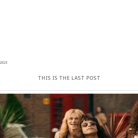
2023
THIS IS THE LAST POST