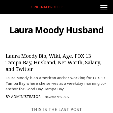
ORIGINALPROFILES
toggle
naviga
Laura Moody Husband
Laura Moody Bio, Wiki, Age, FOX 13
Tampa Bay, Husband, Net Worth, Salary,
and Twitter
Laura Moody is an American anchor working for FOX 13
Tampa Bay where she serves as a weekday morning co-
anchor for Good Day Tampa Bay.
BY
ADMINISTRATOR
November 5, 2022
THIS IS THE LAST POST