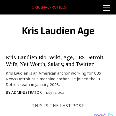
ORIGINALPROFILES
toggle
naviga
Kris Laudien Age
Kris Laudien Bio, Wiki, Age, CBS Detroit,
Wife, Net Worth, Salary, and Twitter
Kris Laudien is an American anchor working for CBS
News Detroit as a morning anchor. He joined the CBS
Detroit team in January 2023.
BY
ADMINISTRATOR
May 19, 2023
THIS IS THE LAST POST