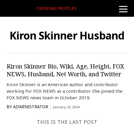
ORIGINALPROFILES
toggle
naviga
Kiron Skinner Husband
Kiron Skinner Bio, Wiki, Age, Height, FOX
NEWS, Husband, Net Worth, and Twitter
Kiron Skinner is an American author and contributor
working for FOX NEWS as a contributor. She joined the
FOX NEWS news team in October 2019.
BY
ADMINISTRATOR
January 23, 2024
THIS IS THE LAST POST