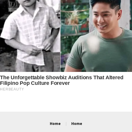
Home
Home