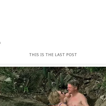
4
THIS IS THE LAST POST