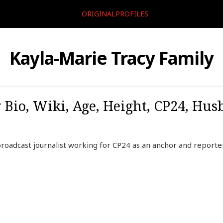
ORIGINALPROFILES
Kayla-Marie Tracy Family
 Bio, Wiki, Age, Height, CP24, Hus
broadcast journalist working for CP24 as an anchor and reporte