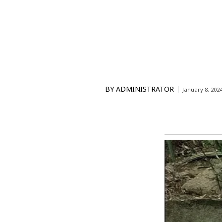
BY
ADMINISTRATOR
January 8, 202