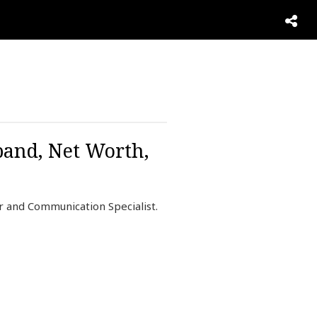
band, Net Worth,
r and Communication Specialist.