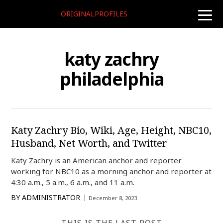
ORIGINALPROFILES
toggle
naviga
katy zachry
philadelphia
Katy Zachry Bio, Wiki, Age, Height, NBC10,
Husband, Net Worth, and Twitter
Katy Zachry is an American anchor and reporter
working for NBC10 as a morning anchor and reporter at
4:30 a.m., 5 a.m., 6 a.m., and 11 a.m.
BY
ADMINISTRATOR
December 8, 2023