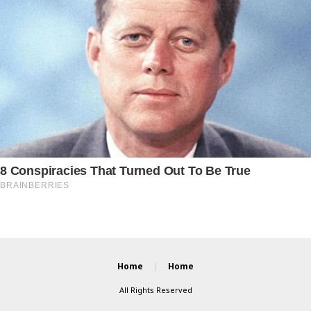
Home
Home
All Rights Reserved