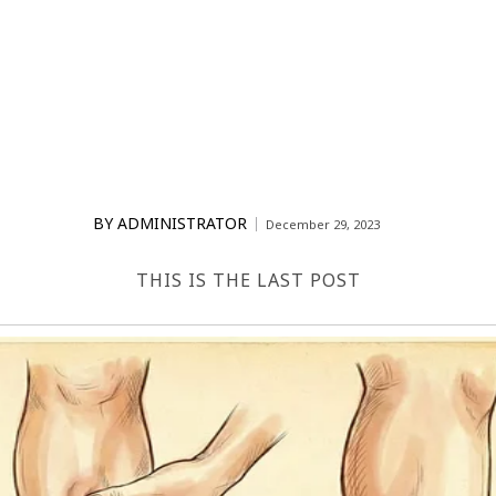
BY
ADMINISTRATOR
December 29, 2023
THIS IS THE LAST POST