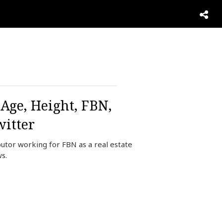
Age, Height, FBN,
itter
utor working for FBN as a real estate
s.