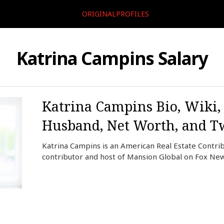
ORIGINALPROFILES
Katrina Campins Salary
Katrina Campins Bio, Wiki, 
Husband, Net Worth, and Tw
Katrina Campins is an American Real Estate Contrib
contributor and host of Mansion Global on Fox New