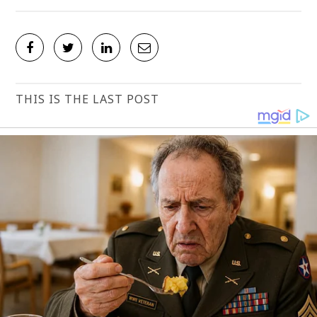
THIS IS THE LAST POST