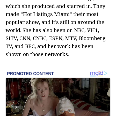
which she produced and starred in. They
made “Hot Listings Miami” their most
popular show, and it’s still on around the
world. She has also been on NBC, VH1,
SITV, CNN, CNBC, ESPN, MTV, Bloomberg
TV, and BBC, and her work has been
shown on those networks.