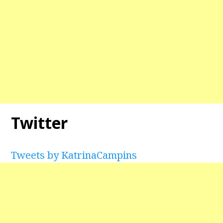
Twitter
Tweets by KatrinaCampins