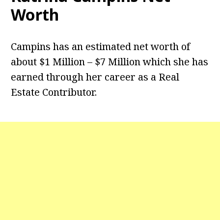
Worth
Campins has an estimated net worth of
about $1 Million – $7 Million which she has
earned through her career as a Real
Estate Contributor.