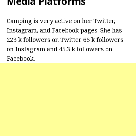
Media Platforms
Camping is very active on her Twitter,
Instagram, and Facebook pages. She has
223 k followers on Twitter 65 k followers
on Instagram and 45.3 k followers on
Facebook.