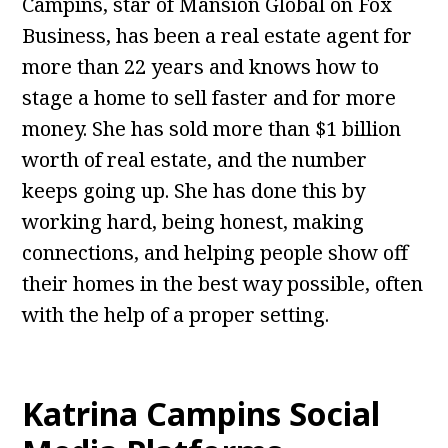
Campins, star of Mansion Global on Fox
Business, has been a real estate agent for
more than 22 years and knows how to
stage a home to sell faster and for more
money. She has sold more than $1 billion
worth of real estate, and the number
keeps going up. She has done this by
working hard, being honest, making
connections, and helping people show off
their homes in the best way possible, often
with the help of a proper setting.
Katrina Campins Social