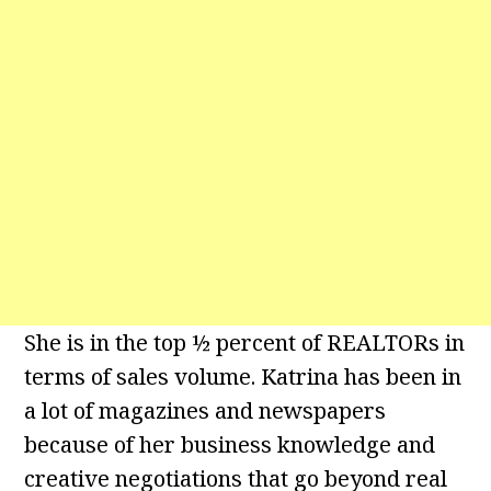
She is in the top ½ percent of REALTORs in
terms of sales volume. Katrina has been in
a lot of magazines and newspapers
because of her business knowledge and
creative negotiations that go beyond real