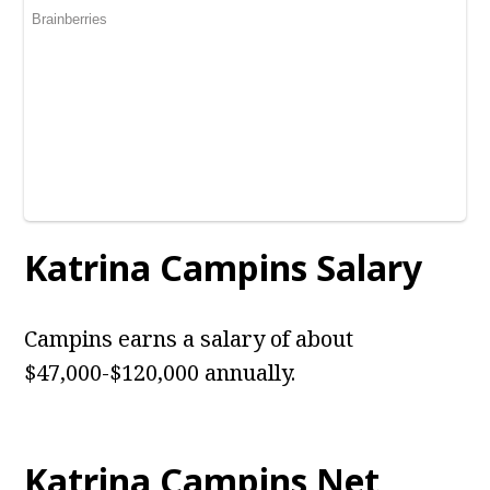
Katrina Campins Salary
Campins earns a salary of about
$47,000-$120,000 annually.
Katrina Campins Net