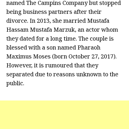
named The Campins Company but stopped
being business partners after their
divorce. In 2013, she married Mustafa
Hassam Mustafa Marzuk, an actor whom
they dated for a long time. The couple is
blessed with a son named Pharaoh
Maximus Moses (born October 27, 2017).
However, it is rumoured that they
separated due to reasons unknown to the
public.