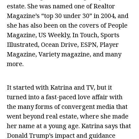
estate. She was named one of Realtor
Magazine’s “top 30 under 30” in 2004, and
she has also been on the covers of People
Magazine, US Weekly, In Touch, Sports
Illustrated, Ocean Drive, ESPN, Player
Magazine, Variety magazine, and many
more.
It started with Katrina and TV, but it
turned into a fast-paced love affair with
the many forms of convergent media that
went beyond real estate, where she made
her name at a young age. Katrina says that
Donald Trump’s impact and guidance