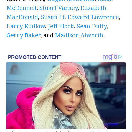
McDonnell
,
Stuart Varney
,
Elizabeth
MacDonald
,
Susan Li
,
Edward Lawrence
,
Larry Kudlow
,
Jeff Flock
,
Sean Duffy
,
Gerry Baker
, and
Madison Alworth
.