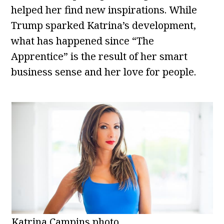
helped her find new inspirations. While
Trump sparked Katrina’s development,
what has happened since “The
Apprentice” is the result of her smart
business sense and her love for people.
Katrina Campins photo