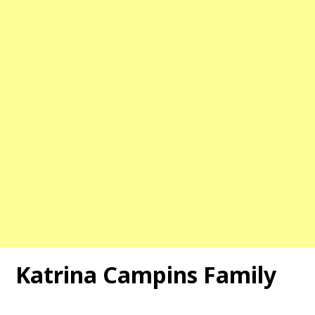
Katrina Campins Family