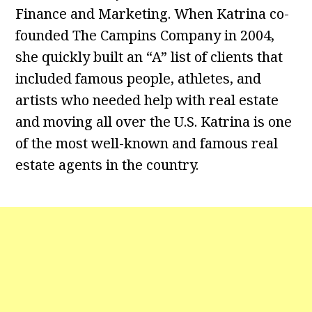
Finance and Marketing. When Katrina co-
founded The Campins Company in 2004,
she quickly built an “A” list of clients that
included famous people, athletes, and
artists who needed help with real estate
and moving all over the U.S. Katrina is one
of the most well-known and famous real
estate agents in the country.