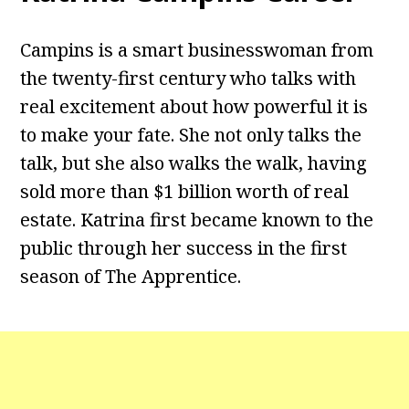
Campins is a smart businesswoman from
the twenty-first century who talks with
real excitement about how powerful it is
to make your fate. She not only talks the
talk, but she also walks the walk, having
sold more than $1 billion worth of real
estate. Katrina first became known to the
public through her success in the first
season of The Apprentice.