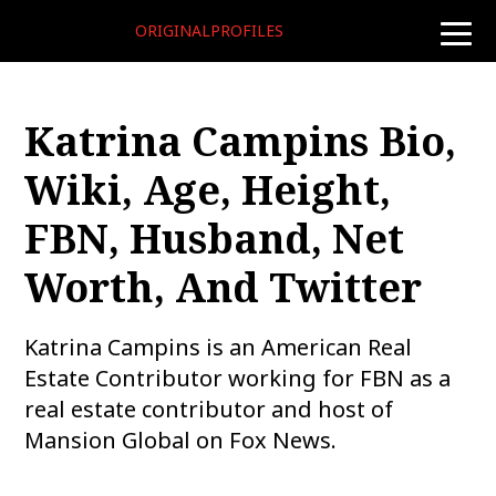
ORIGINALPROFILES
toggle
naviga
Katrina Campins Bio,
Wiki, Age, Height,
FBN, Husband, Net
Worth, And Twitter
Katrina Campins is an American Real
Estate Contributor working for FBN as a
real estate contributor and host of
Mansion Global on Fox News.