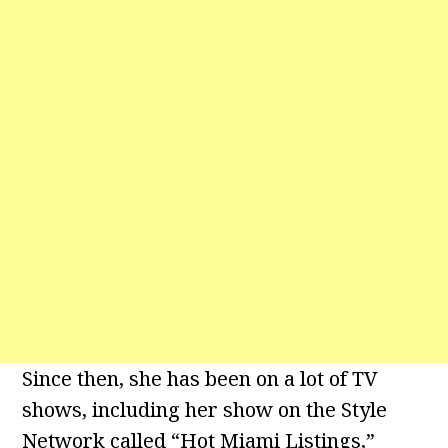
Since then, she has been on a lot of TV
shows, including her show on the Style
Network called “Hot Miami Listings,”