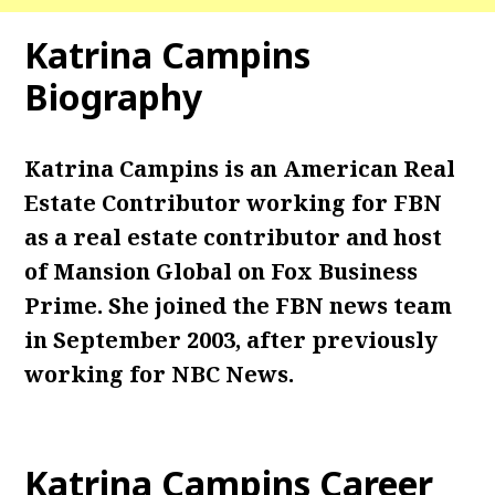
Katrina Campins
Biography
Katrina Campins is an American Real
Estate Contributor working for FBN
as a real estate contributor and host
of Mansion Global on Fox Business
Prime. She joined the FBN news team
in September 2003, after previously
working for NBC News.
Katrina Campins Career