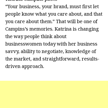
“Your business, your brand, must first let
people know what you care about, and that
you care about them.” That will be one of
Campins’s memories. Katrina is changing
the way people think about
businesswomen today with her business
savvy, ability to negotiate, knowledge of
the market, and straightforward, results-
driven approach.