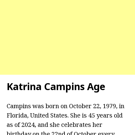
Katrina Campins Age
Campins was born on October 22, 1979, in
Florida, United States. She is 45 years old
as of 2024, and she celebrates her
birthday on the 22nd of October every