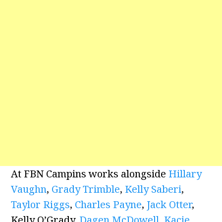
At FBN Campins works alongside
Hillary
Vaughn
,
Grady Trimble
,
Kelly Saberi
,
Taylor Riggs
,
Charles Payne
,
Jack Otter
,
Kelly O’Grady,
Dagen McDowell
,
Kacie