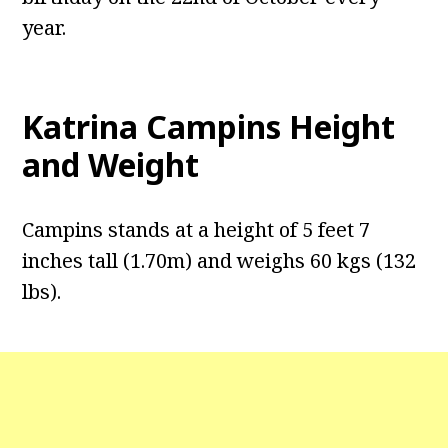
year.
Katrina Campins Height
and Weight
Campins stands at a height of 5 feet 7
inches tall (1.70m) and weighs 60 kgs (132
lbs).