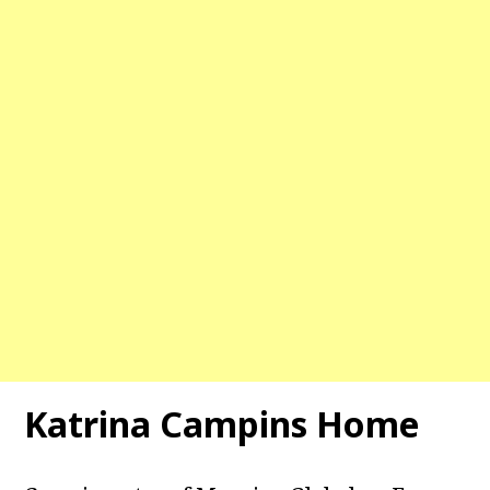
Katrina Campins Home