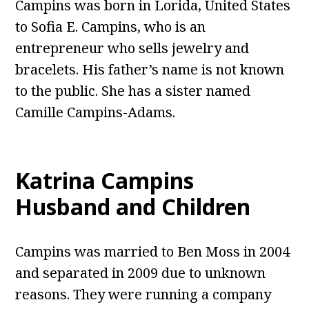
Campins was born in Lorida, United States
to Sofia E. Campins, who is an
entrepreneur who sells jewelry and
bracelets. His father’s name is not known
to the public. She has a sister named
Camille Campins-Adams.
Katrina Campins
Husband and Children
Campins was married to Ben Moss in 2004
and separated in 2009 due to unknown
reasons. They were running a company