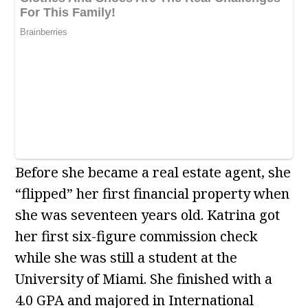
Before she became a real estate agent, she
“flipped” her first financial property when
she was seventeen years old. Katrina got
her first six-figure commission check
while she was still a student at the
University of Miami. She finished with a
4.0 GPA and majored in International