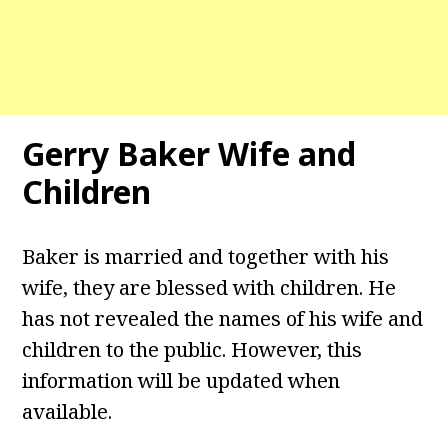
Gerry Baker Wife and
Children
Baker is married and together with his
wife, they are blessed with children. He
has not revealed the names of his wife and
children to the public. However, this
information will be updated when
available.