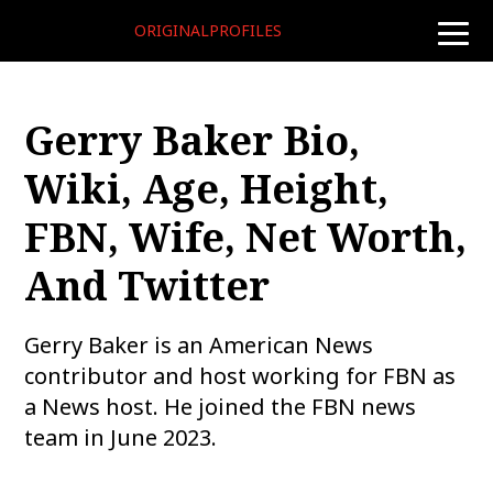
ORIGINALPROFILES
toggle
naviga
Gerry Baker Bio,
Wiki, Age, Height,
FBN, Wife, Net Worth,
And Twitter
Gerry Baker is an American News
contributor and host working for FBN as
a News host. He joined the FBN news
team in June 2023.