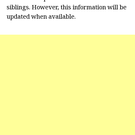
siblings. However, this information will be
updated when available.