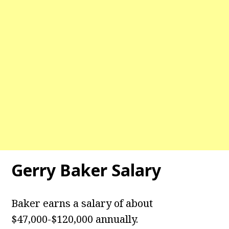
Gerry Baker Salary
Baker earns a salary of about
$47,000-$120,000 annually.