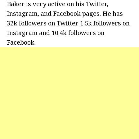
Baker is very active on his Twitter,
Instagram, and Facebook pages. He has
32k followers on Twitter 1.5k followers on
Instagram and 10.4k followers on
Facebook.