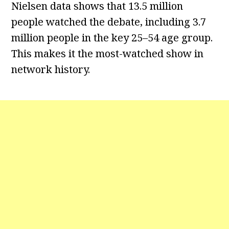
Nielsen data shows that 13.5 million
people watched the debate, including 3.7
million people in the key 25–54 age group.
This makes it the most-watched show in
network history.