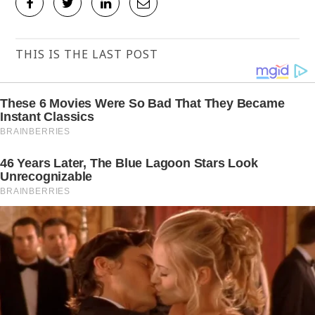
THIS IS THE LAST POST