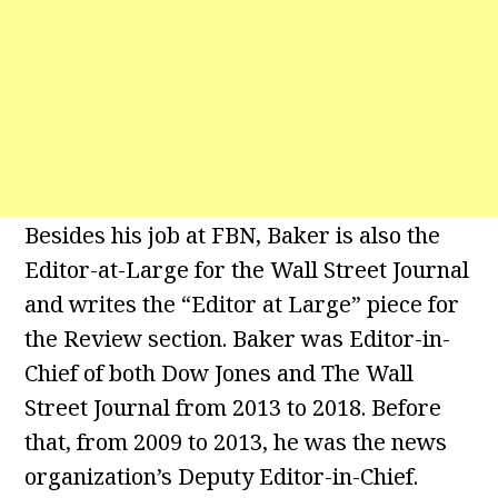
Besides his job at FBN, Baker is also the
Editor-at-Large for the Wall Street Journal
and writes the “Editor at Large” piece for
the Review section. Baker was Editor-in-
Chief of both Dow Jones and The Wall
Street Journal from 2013 to 2018. Before
that, from 2009 to 2013, he was the news
organization’s Deputy Editor-in-Chief.