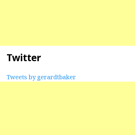
Twitter
Tweets by gerardtbaker