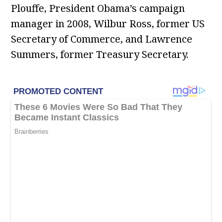
Plouffe, President Obama’s campaign
manager in 2008, Wilbur Ross, former US
Secretary of Commerce, and Lawrence
Summers, former Treasury Secretary.