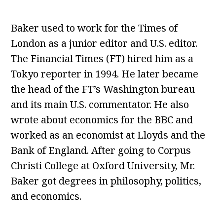
Baker used to work for the Times of
London as a junior editor and U.S. editor.
The Financial Times (FT) hired him as a
Tokyo reporter in 1994. He later became
the head of the FT’s Washington bureau
and its main U.S. commentator. He also
wrote about economics for the BBC and
worked as an economist at Lloyds and the
Bank of England. After going to Corpus
Christi College at Oxford University, Mr.
Baker got degrees in philosophy, politics,
and economics.