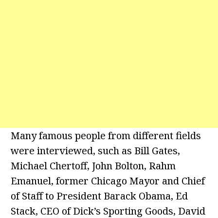
Many famous people from different fields
were interviewed, such as Bill Gates,
Michael Chertoff, John Bolton, Rahm
Emanuel, former Chicago Mayor and Chief
of Staff to President Barack Obama, Ed
Stack, CEO of Dick’s Sporting Goods, David