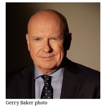
Gerry Baker photo