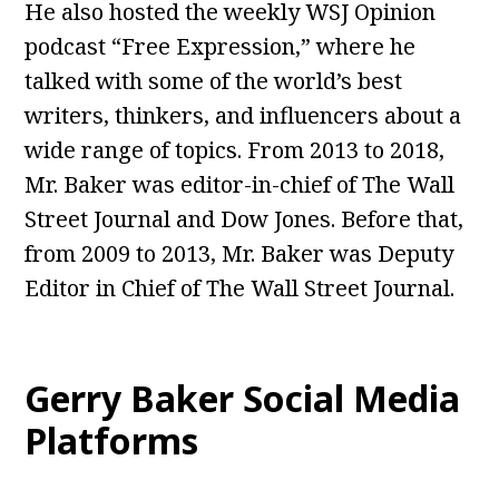
He also hosted the weekly WSJ Opinion
podcast “Free Expression,” where he
talked with some of the world’s best
writers, thinkers, and influencers about a
wide range of topics. From 2013 to 2018,
Mr. Baker was editor-in-chief of The Wall
Street Journal and Dow Jones. Before that,
from 2009 to 2013, Mr. Baker was Deputy
Editor in Chief of The Wall Street Journal.
Gerry Baker Social Media
Platforms