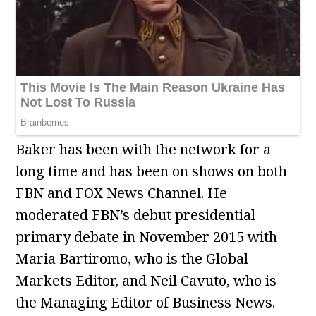
Baker has been with the network for a
long time and has been on shows on both
FBN and FOX News Channel. He
moderated FBN’s debut presidential
primary debate in November 2015 with
Maria Bartiromo, who is the Global
Markets Editor, and Neil Cavuto, who is
the Managing Editor of Business News.