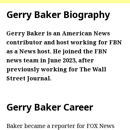
Gerry Baker Biography
Gerry Baker is an American News
contributor and host working for FBN
as a News host. He joined the FBN
news team in June 2023, after
previously working for The Wall
Street Journal.
Gerry Baker Career
Baker became a reporter for FOX News