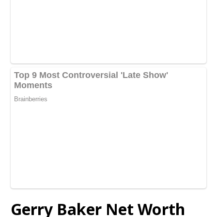
Gerry Baker Net Worth