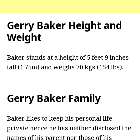
Gerry Baker Height and
Weight
Baker stands at a height of 5 feet 9 inches
tall (1.75m) and weighs 70 kgs (154 lbs).
Gerry Baker Family
Baker likes to keep his personal life
private hence he has neither disclosed the
names of his parent nor those of his