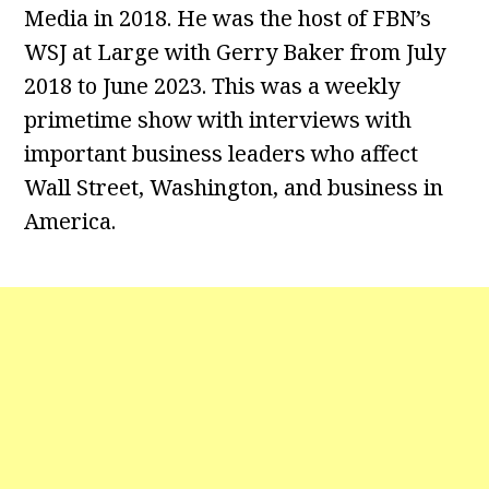
Media in 2018. He was the host of FBN’s
WSJ at Large with Gerry Baker from July
2018 to June 2023. This was a weekly
primetime show with interviews with
important business leaders who affect
Wall Street, Washington, and business in
America.