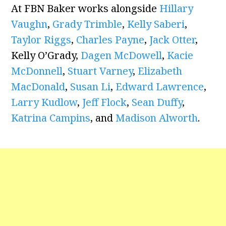
At FBN Baker works alongside
Hillary
Vaughn
,
Grady Trimble
,
Kelly Saberi
,
Taylor Riggs
,
Charles Payne
,
Jack Otter
,
Kelly O’Grady,
Dagen McDowell
,
Kacie
McDonnell
,
Stuart Varney
,
Elizabeth
MacDonald
,
Susan Li
,
Edward Lawrence
,
Larry Kudlow
,
Jeff Flock
,
Sean Duffy
,
Katrina Campins
, and
Madison Alworth
.