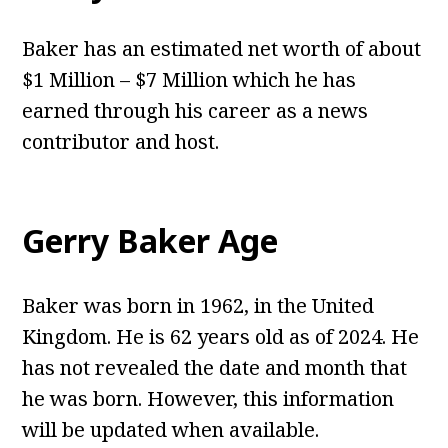
Baker has an estimated net worth of about
$1 Million – $7 Million which he has
earned through his career as a news
contributor and host.
Gerry Baker Age
Baker was born in 1962, in the United
Kingdom. He is 62 years old as of 2024. He
has not revealed the date and month that
he was born. However, this information
will be updated when available.