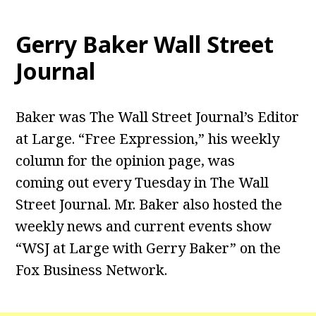
Gerry Baker Wall Street
Journal
Baker was The Wall Street Journal’s Editor
at Large. “Free Expression,” his weekly
column for the opinion page, was
coming out every Tuesday in The Wall
Street Journal. Mr. Baker also hosted the
weekly news and current events show
“WSJ at Large with Gerry Baker” on the
Fox Business Network.