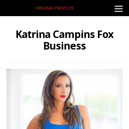
ORIGINALPROFILES
toggle
naviga
Katrina Campins Fox
Business