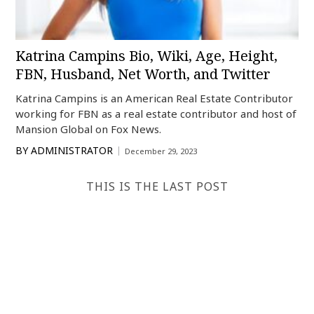
Katrina Campins Bio, Wiki, Age, Height,
FBN, Husband, Net Worth, and Twitter
Katrina Campins is an American Real Estate Contributor
working for FBN as a real estate contributor and host of
Mansion Global on Fox News.
BY
ADMINISTRATOR
December 29, 2023
THIS IS THE LAST POST