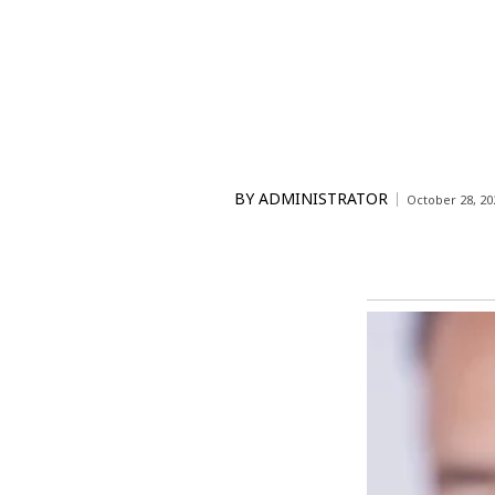
BY
ADMINISTRATOR
October 28, 20