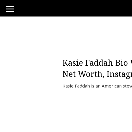
toggle
navigation
Kasie Faddah Bio 
Net Worth, Insta
Kasie Faddah is an American ste