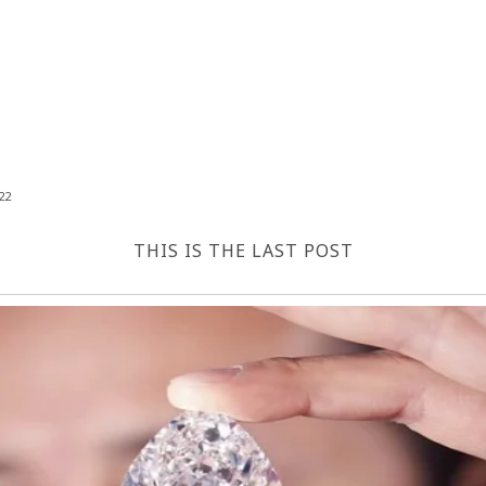
22
THIS IS THE LAST POST