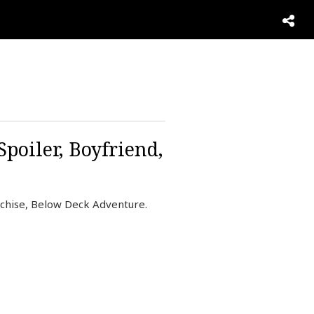
poiler, Boyfriend,
nchise, Below Deck Adventure.