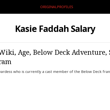
ORIGINALPROFILES
Kasie Faddah Salary
Wiki, Age, Below Deck Adventure, S
gram
wardess who is currently a cast member of the Below Deck fra