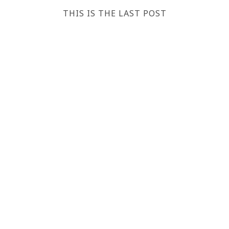
THIS IS THE LAST POST