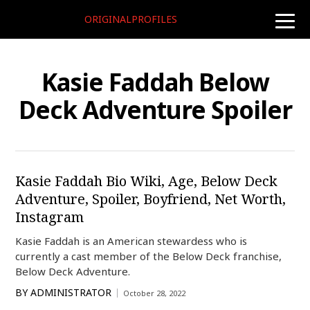
ORIGINALPROFILES
toggle
naviga
Kasie Faddah Below
Deck Adventure Spoiler
Kasie Faddah Bio Wiki, Age, Below Deck
Adventure, Spoiler, Boyfriend, Net Worth,
Instagram
Kasie Faddah is an American stewardess who is
currently a cast member of the Below Deck franchise,
Below Deck Adventure.
BY
ADMINISTRATOR
October 28, 2022