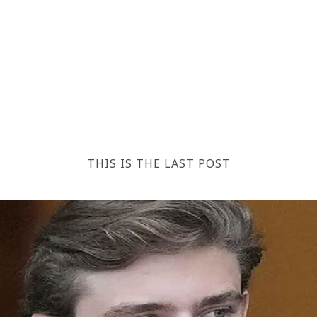
THIS IS THE LAST POST