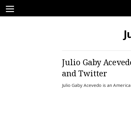
toggle
navigation
J
Julio Gaby Aceved
and Twitter
Julio Gaby Acevedo is an America