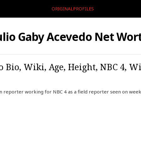
ORIGINALPROFILES
ulio Gaby Acevedo Net Wor
o Bio, Wiki, Age, Height, NBC 4, Wi
n reporter working for NBC 4 as a field reporter seen on wee