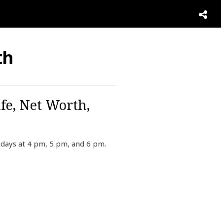
th
fe, Net Worth,
kdays at 4 pm, 5 pm, and 6 pm.