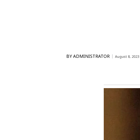
BY
ADMINISTRATOR
August 8, 2023