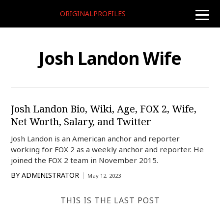
ORIGINALPROFILES
toggle
naviga
Josh Landon Wife
Josh Landon Bio, Wiki, Age, FOX 2, Wife,
Net Worth, Salary, and Twitter
Josh Landon is an American anchor and reporter
working for FOX 2 as a weekly anchor and reporter. He
joined the FOX 2 team in November 2015.
BY
ADMINISTRATOR
May 12, 2023
THIS IS THE LAST POST