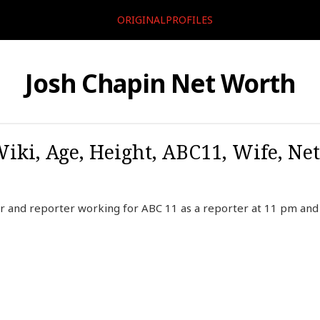
ORIGINALPROFILES
Josh Chapin Net Worth
Wiki, Age, Height, ABC11, Wife, Ne
r and reporter working for ABC 11 as a reporter at 11 pm and f