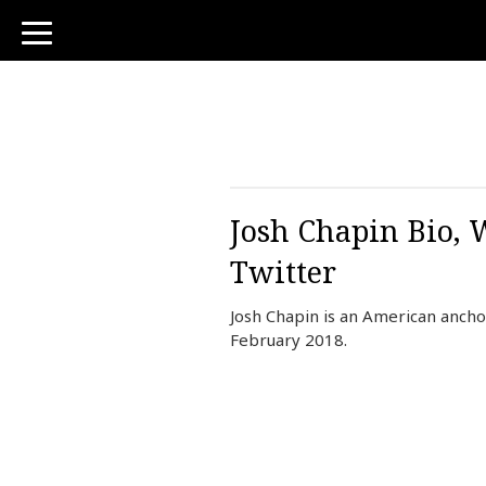
toggle
navigation
Josh Chapin Bio, 
Twitter
Josh Chapin is an American ancho
February 2018.