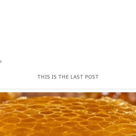
3
THIS IS THE LAST POST