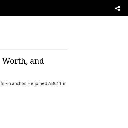
t Worth, and
ill-in anchor. He joined ABC11 in