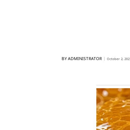
BY
ADMINISTRATOR
October 2, 202