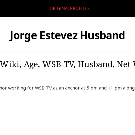
ORIGINALPROFILES
Jorge Estevez Husband
, Wiki, Age, WSB-TV, Husband, Net 
chor working for WSB-TV as an anchor at 5 pm and 11 pm alon