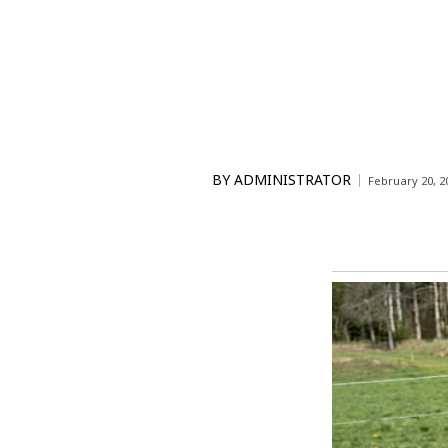
BY
ADMINISTRATOR
February 20, 2