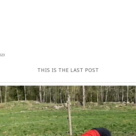
023
THIS IS THE LAST POST