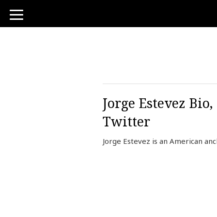
toggle
navigation
Jorge Estevez Bio
Twitter
Jorge Estevez is an American an