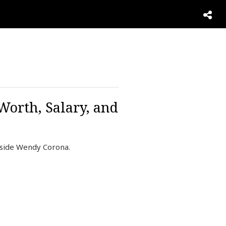
Worth, Salary, and
gside Wendy Corona.