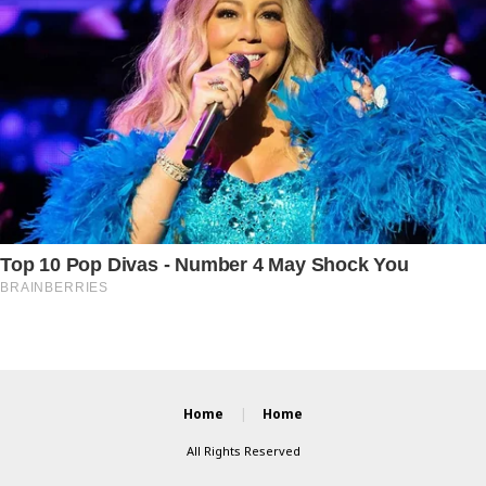
Home
Home
All Rights Reserved