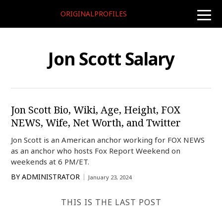
ORIGINALPROFILES
toggle
naviga
Jon Scott Salary
Jon Scott Bio, Wiki, Age, Height, FOX
NEWS, Wife, Net Worth, and Twitter
Jon Scott is an American anchor working for FOX NEWS
as an anchor who hosts Fox Report Weekend on
weekends at 6 PM/ET.
BY
ADMINISTRATOR
January 23, 2024
THIS IS THE LAST POST