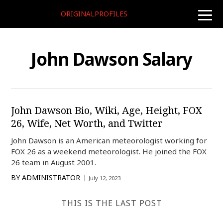
ORIGINALPROFILES
toggle
naviga
John Dawson Salary
John Dawson Bio, Wiki, Age, Height, FOX
26, Wife, Net Worth, and Twitter
John Dawson is an American meteorologist working for
FOX 26 as a weekend meteorologist. He joined the FOX
26 team in August 2001.
BY
ADMINISTRATOR
July 12, 2023
THIS IS THE LAST POST