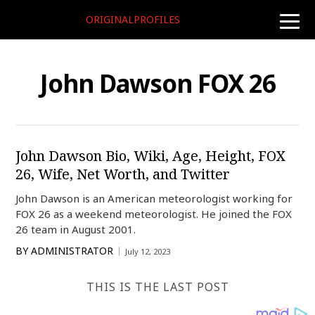
ORIGINALPROFILES
toggle
naviga
John Dawson FOX 26
John Dawson Bio, Wiki, Age, Height, FOX
26, Wife, Net Worth, and Twitter
John Dawson is an American meteorologist working for
FOX 26 as a weekend meteorologist. He joined the FOX
26 team in August 2001.
BY
ADMINISTRATOR
July 12, 2023
THIS IS THE LAST POST