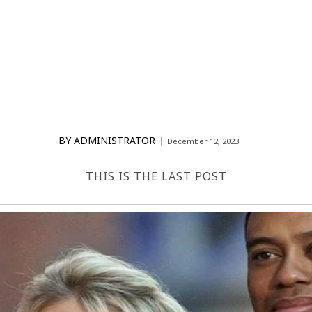
BY
ADMINISTRATOR
December 12, 2023
THIS IS THE LAST POST