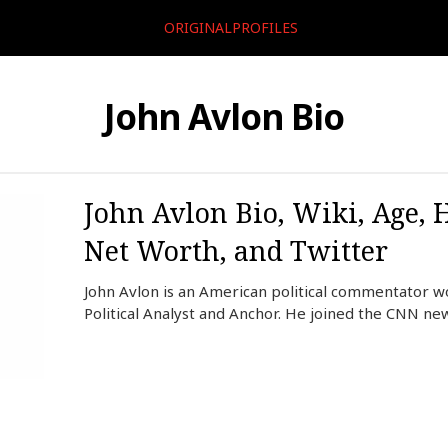
ORIGINALPROFILES
John Avlon Bio
John Avlon Bio, Wiki, Age, 
Net Worth, and Twitter
John Avlon is an American political commentator w
Political Analyst and Anchor. He joined the CNN n