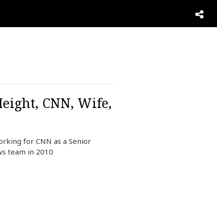
Height, CNN, Wife,
orking for CNN as a Senior
ews team in 2010