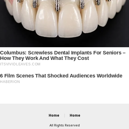
Home
Home
All Rights Reserved