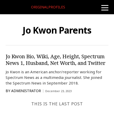
ORIGINALPROFILES
toggle
naviga
Jo Kwon Parents
Jo Kwon Bio, Wiki, Age, Height, Spectrum
News 1, Husband, Net Worth, and Twitter
Jo Kwon is an American anchor/reporter working for
Spectrum News as a multimedia journalist. She joined
the Spectrum News in September 2018.
BY
ADMINISTRATOR
December 23, 2023
THIS IS THE LAST POST