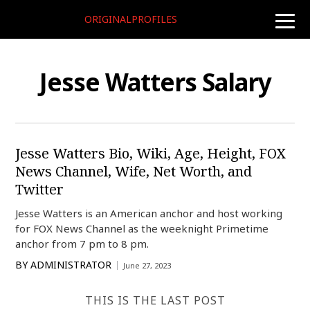
ORIGINALPROFILES
toggle
naviga
Jesse Watters Salary
Jesse Watters Bio, Wiki, Age, Height, FOX
News Channel, Wife, Net Worth, and
Twitter
Jesse Watters is an American anchor and host working
for FOX News Channel as the weeknight Primetime
anchor from 7 pm to 8 pm.
BY
ADMINISTRATOR
June 27, 2023
THIS IS THE LAST POST