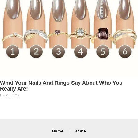
Home
Home