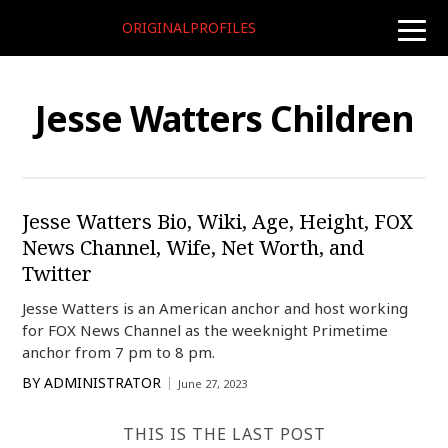
ORIGINALPROFILES
toggle
naviga
Jesse Watters Children
Jesse Watters Bio, Wiki, Age, Height, FOX
News Channel, Wife, Net Worth, and
Twitter
Jesse Watters is an American anchor and host working
for FOX News Channel as the weeknight Primetime
anchor from 7 pm to 8 pm.
BY
ADMINISTRATOR
June 27, 2023
THIS IS THE LAST POST