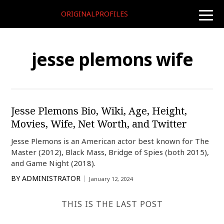
ORIGINALPROFILES
toggle
naviga
jesse plemons wife
Jesse Plemons Bio, Wiki, Age, Height,
Movies, Wife, Net Worth, and Twitter
Jesse Plemons is an American actor best known for The
Master (2012), Black Mass, Bridge of Spies (both 2015),
and Game Night (2018).
BY
ADMINISTRATOR
January 12, 2024
THIS IS THE LAST POST