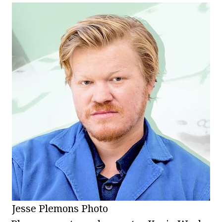
Jesse Plemons Photo