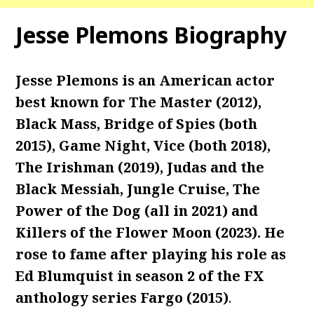
Jesse Plemons Biography
Jesse Plemons is an American actor
best known for The Master (2012),
Black Mass, Bridge of Spies (both
2015), Game Night, Vice (both 2018),
The Irishman (2019), Judas and the
Black Messiah, Jungle Cruise, The
Power of the Dog (all in 2021) and
Killers of the Flower Moon (2023). He
rose to fame after playing his role as
Ed Blumquist in season 2 of the FX
anthology series Fargo (2015)
.