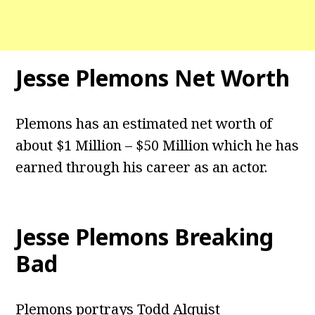
Jesse Plemons Net Worth
Plemons has an estimated net worth of
about $1 Million – $50 Million which he has
earned through his career as an actor.
Jesse Plemons Breaking
Bad
Plemons portrays Todd Alquist