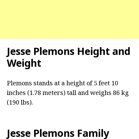
Jesse Plemons Height and
Weight
Plemons stands at a height of 5 feet 10
inches (1.78 meters) tall and weighs 86 kg
(190 lbs).
Jesse Plemons Family