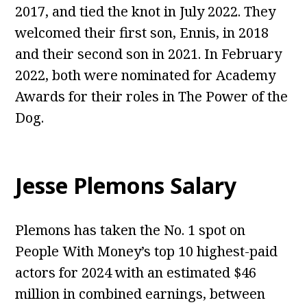
2017, and tied the knot in July 2022. They
welcomed their first son, Ennis, in 2018
and their second son in 2021. In February
2022, both were nominated for Academy
Awards for their roles in The Power of the
Dog.
Jesse Plemons Salary
Plemons has taken the No. 1 spot on
People With Money’s top 10 highest-paid
actors for 2024 with an estimated $46
million in combined earnings, between