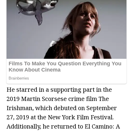
He starred in a supporting part in the
2019 Martin Scorsese crime film The
Irishman, which debuted on September
27, 2019 at the New York Film Festival.
Additionally, he returned to El Camino: A