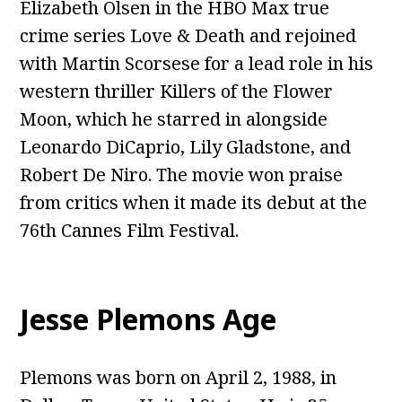
Elizabeth Olsen in the HBO Max true
crime series Love & Death and rejoined
with Martin Scorsese for a lead role in his
western thriller Killers of the Flower
Moon, which he starred in alongside
Leonardo DiCaprio, Lily Gladstone, and
Robert De Niro. The movie won praise
from critics when it made its debut at the
76th Cannes Film Festival.
Jesse Plemons Age
Plemons was born on April 2, 1988, in