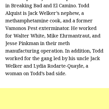
in Breaking Bad and El Camino. Todd
Alquist is Jack Welker’s nephew, a
methamphetamine cook, and a former
Vamonos Pest exterminator. He worked
for Walter White, Mike Ehrmantraut, and
Jesse Pinkman in their meth
manufacturing operation. In addition, Todd
worked for the gang led by his uncle Jack
Welker and Lydia Rodarte-Quayle, a
woman on Todd’s bad side.