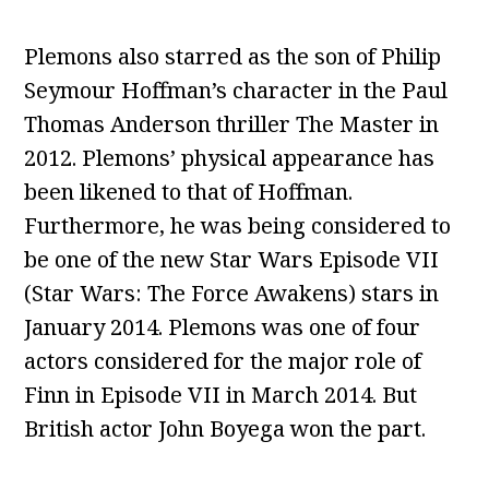
Plemons also starred as the son of Philip
Seymour Hoffman’s character in the Paul
Thomas Anderson thriller The Master in
2012. Plemons’ physical appearance has
been likened to that of Hoffman.
Furthermore, he was being considered to
be one of the new Star Wars Episode VII
(Star Wars: The Force Awakens) stars in
January 2014. Plemons was one of four
actors considered for the major role of
Finn in Episode VII in March 2014. But
British actor John Boyega won the part.