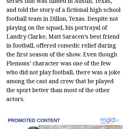
series that was filmed in Austin, Texas,
and told the story of a fictional high school
football team in Dillon, Texas. Despite not
playing on the squad, his portrayal of
Landry Clarke, Matt Saracen’s best friend
in football, offered comedic relief during
the first season of the show. Even though
Plemons’ character was one of the few
who did not play football, there was a joke
among the cast and crew that he played
the sport better than most of the other
actors.