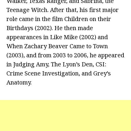
Walker, Texas Ranger, and Sabrina, the
Teenage Witch. After that, his first major
role came in the film Children on their
Birthdays (2002). He then made
appearances in Like Mike (2002) and
When Zachary Beaver Came to Town
(2003), and from 2003 to 2006, he appeared
in Judging Amy, The Lyon’s Den, CSI:
Crime Scene Investigation, and Grey’s
Anatomy.