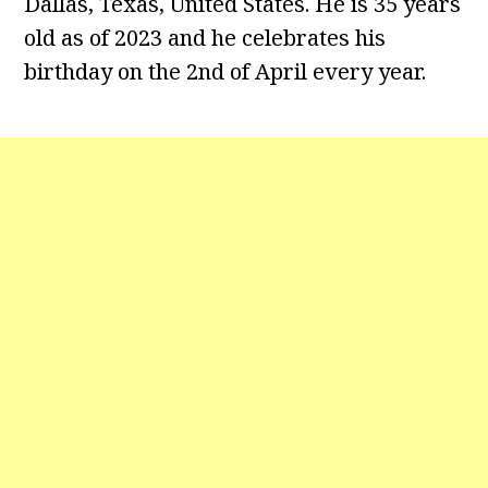
Dallas, Texas, United States. He is 35 years
old as of 2023 and he celebrates his
birthday on the 2nd of April every year.