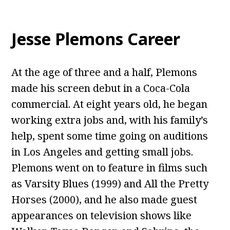
Jesse Plemons Career
At the age of three and a half, Plemons
made his screen debut in a Coca-Cola
commercial. At eight years old, he began
working extra jobs and, with his family’s
help, spent some time going on auditions
in Los Angeles and getting small jobs.
Plemons went on to feature in films such
as Varsity Blues (1999) and All the Pretty
Horses (2000), and he also made guest
appearances on television shows like