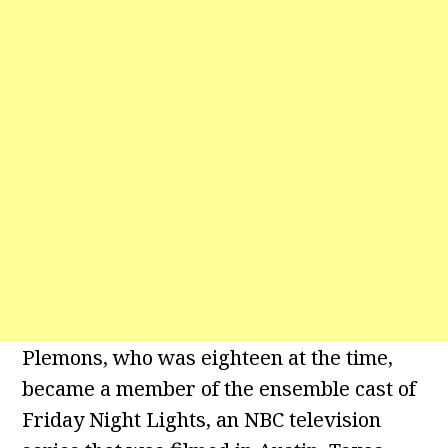
Plemons, who was eighteen at the time,
became a member of the ensemble cast of
Friday Night Lights, an NBC television