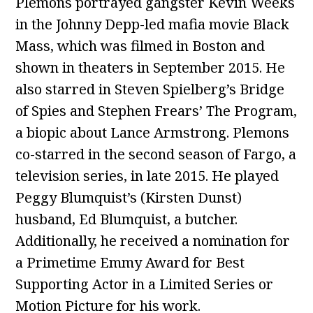
Plemons portrayed gangster Kevin Weeks
in the Johnny Depp-led mafia movie Black
Mass, which was filmed in Boston and
shown in theaters in September 2015. He
also starred in Steven Spielberg’s Bridge
of Spies and Stephen Frears’ The Program,
a biopic about Lance Armstrong. Plemons
co-starred in the second season of Fargo, a
television series, in late 2015. He played
Peggy Blumquist’s (Kirsten Dunst)
husband, Ed Blumquist, a butcher.
Additionally, he received a nomination for
a Primetime Emmy Award for Best
Supporting Actor in a Limited Series or
Motion Picture for his work.