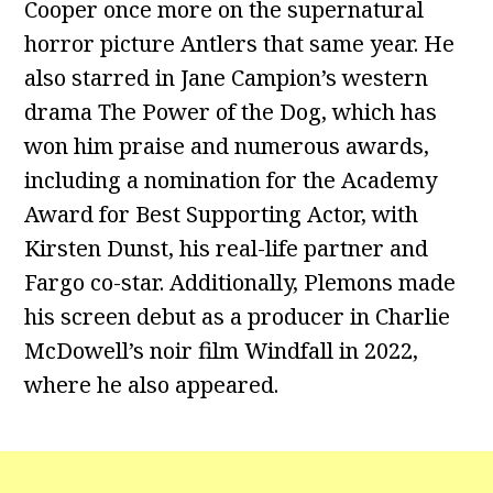
Cooper once more on the supernatural
horror picture Antlers that same year. He
also starred in Jane Campion’s western
drama The Power of the Dog, which has
won him praise and numerous awards,
including a nomination for the Academy
Award for Best Supporting Actor, with
Kirsten Dunst, his real-life partner and
Fargo co-star. Additionally, Plemons made
his screen debut as a producer in Charlie
McDowell’s noir film Windfall in 2022,
where he also appeared.