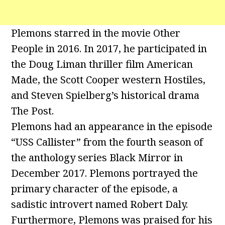
Plemons starred in the movie Other
People in 2016. In 2017, he participated in
the Doug Liman thriller film American
Made, the Scott Cooper western Hostiles,
and Steven Spielberg’s historical drama
The Post.
Plemons had an appearance in the episode
“USS Callister” from the fourth season of
the anthology series Black Mirror in
December 2017. Plemons portrayed the
primary character of the episode, a
sadistic introvert named Robert Daly.
Furthermore, Plemons was praised for his