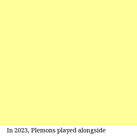
In 2023, Plemons played alongside