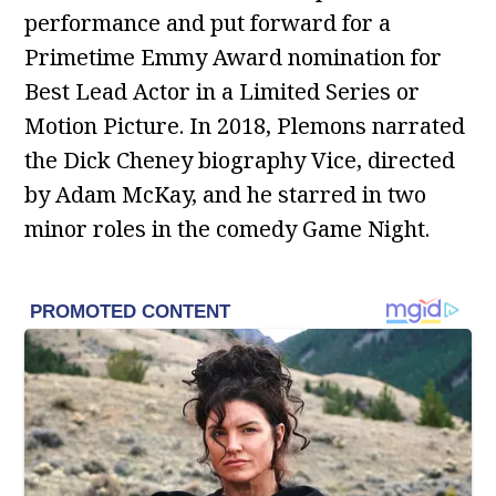
performance and put forward for a
Primetime Emmy Award nomination for
Best Lead Actor in a Limited Series or
Motion Picture. In 2018, Plemons narrated
the Dick Cheney biography Vice, directed
by Adam McKay, and he starred in two
minor roles in the comedy Game Night.