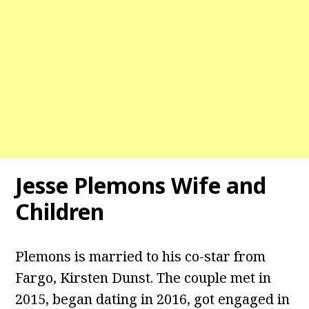
Jesse Plemons Wife and
Children
Plemons is married to his co-star from
Fargo, Kirsten Dunst. The couple met in
2015, began dating in 2016, got engaged in