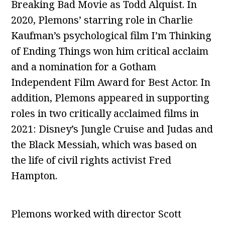
Breaking Bad Movie as Todd Alquist. In
2020, Plemons’ starring role in Charlie
Kaufman’s psychological film I’m Thinking
of Ending Things won him critical acclaim
and a nomination for a Gotham
Independent Film Award for Best Actor. In
addition, Plemons appeared in supporting
roles in two critically acclaimed films in
2021: Disney’s Jungle Cruise and Judas and
the Black Messiah, which was based on
the life of civil rights activist Fred
Hampton.
Plemons worked with director Scott