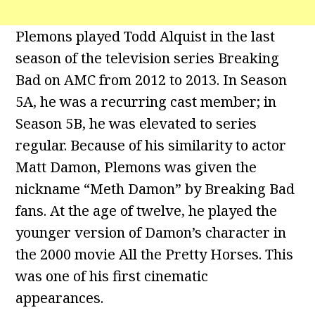
Plemons played Todd Alquist in the last
season of the television series Breaking
Bad on AMC from 2012 to 2013. In Season
5A, he was a recurring cast member; in
Season 5B, he was elevated to series
regular. Because of his similarity to actor
Matt Damon, Plemons was given the
nickname “Meth Damon” by Breaking Bad
fans. At the age of twelve, he played the
younger version of Damon’s character in
the 2000 movie All the Pretty Horses. This
was one of his first cinematic
appearances.