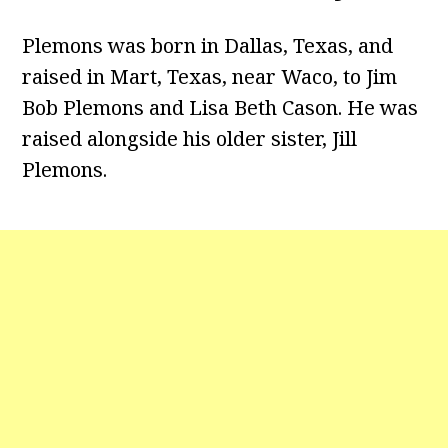
Plemons was born in Dallas, Texas, and
raised in Mart, Texas, near Waco, to Jim
Bob Plemons and Lisa Beth Cason. He was
raised alongside his older sister, Jill
Plemons.