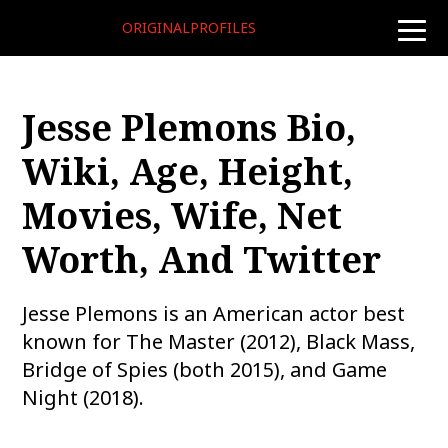
ORIGINALPROFILES
toggle
naviga
Jesse Plemons Bio,
Wiki, Age, Height,
Movies, Wife, Net
Worth, And Twitter
Jesse Plemons is an American actor best
known for The Master (2012), Black Mass,
Bridge of Spies (both 2015), and Game
Night (2018).