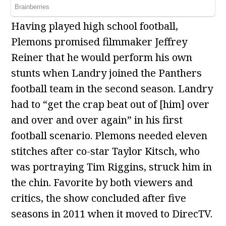
Having played high school football,
Plemons promised filmmaker Jeffrey
Reiner that he would perform his own
stunts when Landry joined the Panthers
football team in the second season. Landry
had to “get the crap beat out of [him] over
and over and over again” in his first
football scenario. Plemons needed eleven
stitches after co-star Taylor Kitsch, who
was portraying Tim Riggins, struck him in
the chin. Favorite by both viewers and
critics, the show concluded after five
seasons in 2011 when it moved to DirecTV.