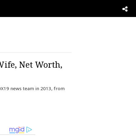
Wife, Net Worth,
FOX19 news team in 2013, from