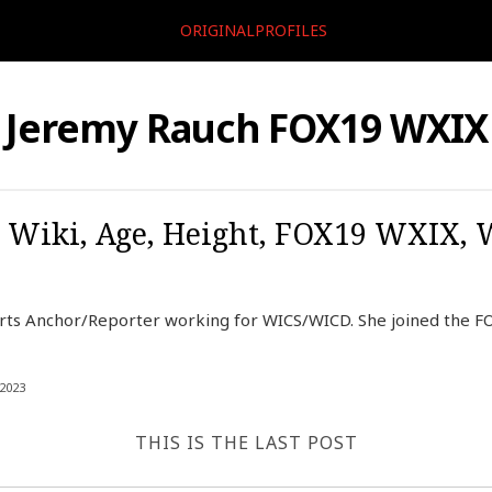
ORIGINALPROFILES
Jeremy Rauch FOX19 WXIX
 Wiki, Age, Height, FOX19 WXIX, 
rts Anchor/Reporter working for WICS/WICD. She joined the 
2023
THIS IS THE LAST POST