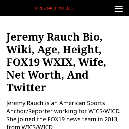
ORIGINALPROFILES
toggle
naviga
Jeremy Rauch Bio,
Wiki, Age, Height,
FOX19 WXIX, Wife,
Net Worth, And
Twitter
Jeremy Rauch is an American Sports
Anchor/Reporter working for WICS/WICD.
She joined the FOX19 news team in 2013,
from WICS/WICD.