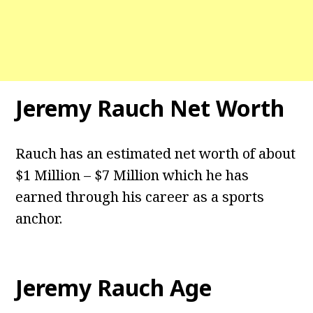
Jeremy Rauch
Net Worth
Rauch has an estimated net worth of about
$1 Million – $7 Million which he has
earned through his career as a sports
anchor.
Jeremy Rauch
Age