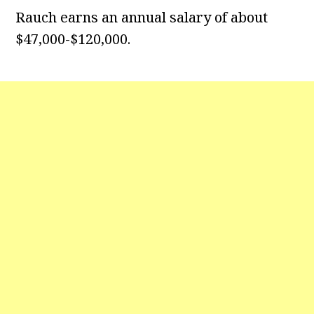
Rauch earns an annual salary of about
$47,000-$120,000.