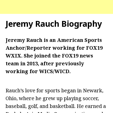
Jeremy Rauch
Biography
Jeremy Rauch is an American Sports
Anchor/Reporter working for FOX19
WXIX. She joined the FOX19 news
team in 2013, after previously
working for WICS/WICD.
Rauch’s love for sports began in Newark,
Ohio, where he grew up playing soccer,
baseball, golf, and basketball. He earned a