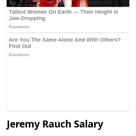
Jeremy Rauch
Salary