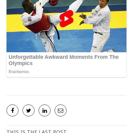
THIS IS THE LAST POST