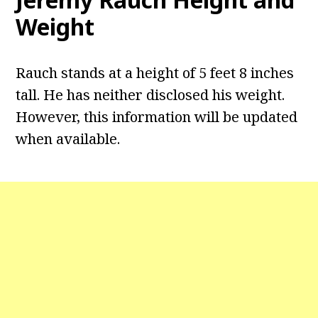
Weight
Rauch stands at a height of 5 feet 8 inches
tall. He has neither disclosed his weight.
However, this information will be updated
when available.