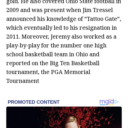
gold. He also covered Ohio State football in
2009 and was present when Jim Tressel
announced his knowledge of “Tattoo Gate”,
which eventually led to his resignation in
2011. Moreover, Jeremy also worked as a
play-by-play for the number one high
school basketball team in Ohio and
reported on the Big Ten Basketball
tournament, the PGA Memorial
Tournament