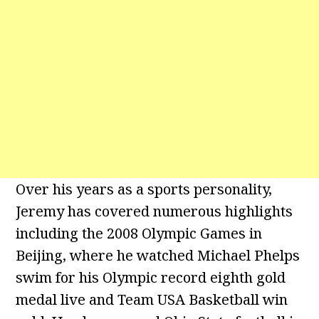
Over his years as a sports personality,
Jeremy has covered numerous highlights
including the 2008 Olympic Games in
Beijing, where he watched Michael Phelps
swim for his Olympic record eighth gold
medal live and Team USA Basketball win