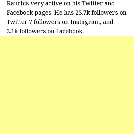
Rauchis very active on his Twitter and
Facebook pages. He has 23.7k followers on
Twitter 7 followers on Instagram, and
2.1k followers on Facebook.