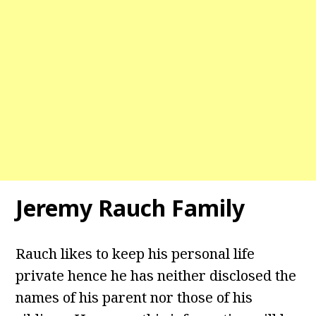
Jeremy Rauch
Family
Rauch likes to keep his personal life
private hence he has neither disclosed the
names of his parent nor those of his