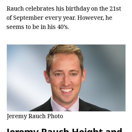
Rauch celebrates his birthday on the 21st
of September every year. However, he
seems to be in his 40’s.
Jeremy Rauch Photo
Jeremy Rauch
Height and