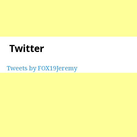
Twitter
Tweets by FOX19Jeremy