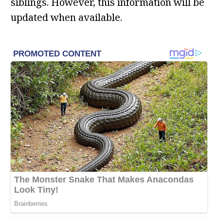
siblings. However, this information will be
updated when available.