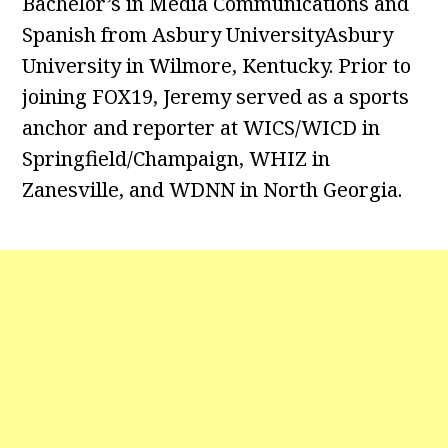
Bachelor’s in Media Communications and
Spanish from Asbury UniversityAsbury
University in Wilmore, Kentucky. Prior to
joining FOX19, Jeremy served as a sports
anchor and reporter at WICS/WICD in
Springfield/Champaign, WHIZ in
Zanesville, and WDNN in North Georgia.