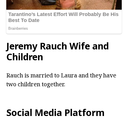
Jeremy Rauch
Wife and
Children
Rauch is married to Laura and they have
two children together.
Social Media Platform