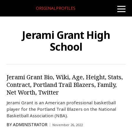
ORIGINALPROFILES
toggle
naviga
Jerami Grant High
School
Jerami Grant Bio, Wiki, Age, Height, Stats,
Contract, Portland Trail Blazers, Family,
Net Worth, Twitter
Jerami Grant is an American professional basketball
player for the Portland Trail Blazers on the National
Basketball Association (NBA).
BY
ADMINISTRATOR
November 26, 2022