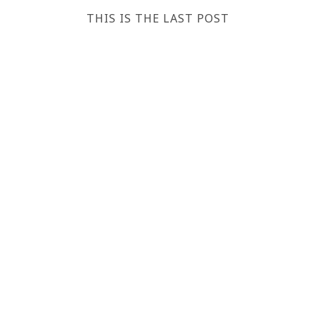
THIS IS THE LAST POST