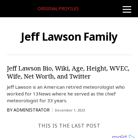
ORIGINALPROFILES
toggle
naviga
Jeff Lawson Family
Jeff Lawson Bio, Wiki, Age, Height, WVEC,
Wife, Net Worth, and Twitter
Jeff Lawson is an American retired meteorologist who
worked for 13News where he served as the chief
meteorologist for 33 years.
BY
ADMINISTRATOR
December 1, 2023
THIS IS THE LAST POST