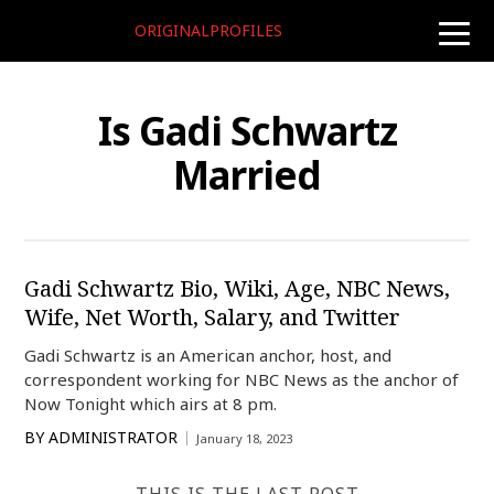
ORIGINALPROFILES
toggle
naviga
Is Gadi Schwartz
Married
Gadi Schwartz Bio, Wiki, Age, NBC News,
Wife, Net Worth, Salary, and Twitter
Gadi Schwartz is an American anchor, host, and
correspondent working for NBC News as the anchor of
Now Tonight which airs at 8 pm.
BY
ADMINISTRATOR
January 18, 2023