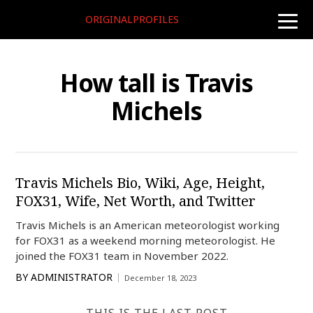
ORIGINALPROFILES
toggle
naviga
How tall is Travis
Michels
Travis Michels Bio, Wiki, Age, Height,
FOX31, Wife, Net Worth, and Twitter
Travis Michels is an American meteorologist working
for FOX31 as a weekend morning meteorologist. He
joined the FOX31 team in November 2022.
BY
ADMINISTRATOR
December 18, 2023