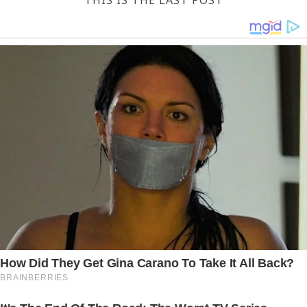
THIS IS THE LAST POST