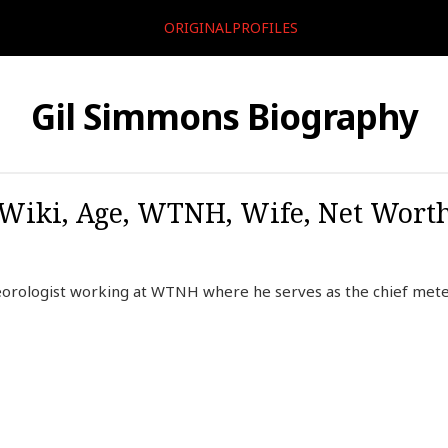
ORIGINALPROFILES
Gil Simmons Biography
Wiki, Age, WTNH, Wife, Net Worth,
orologist working at WTNH where he serves as the chief meteo