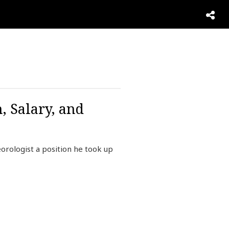
 Salary, and
rologist a position he took up