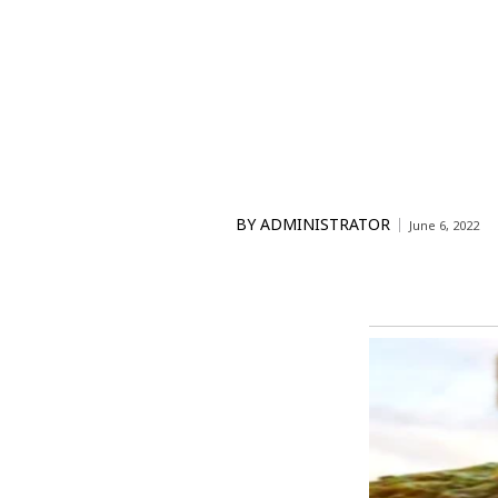
BY
ADMINISTRATOR
June 6, 2022