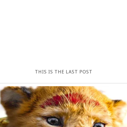
THIS IS THE LAST POST