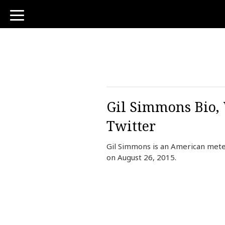
toggle
navigation
Gil Simmons Bio, 
Twitter
Gil Simmons is an American mete
on August 26, 2015.